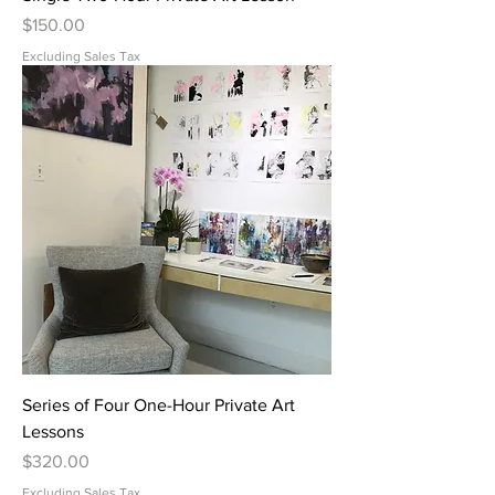
Price
$150.00
Excluding Sales Tax
Series of Four One-Hour Private Art
Lessons
Price
$320.00
Excluding Sales Tax