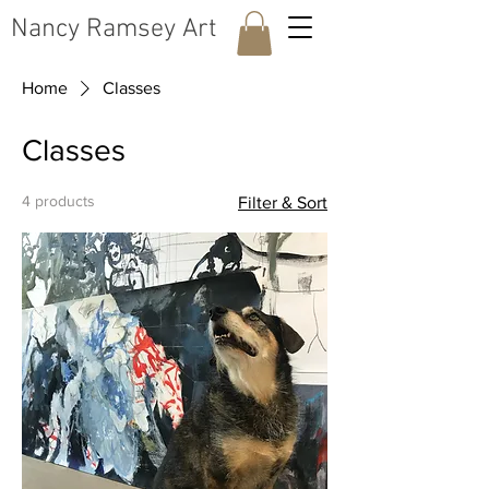
​Nancy Ramsey Art
Home
Classes
Classes
4 products
Filter & Sort