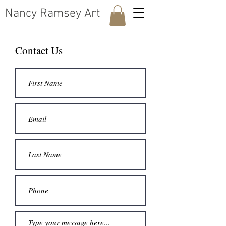
​Nancy Ramsey Art
Contact Us