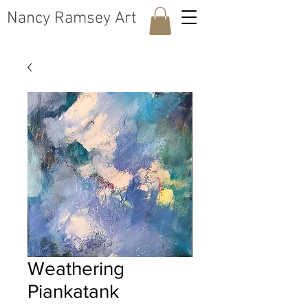
​Nancy Ramsey Art
Weathering
Piankatank