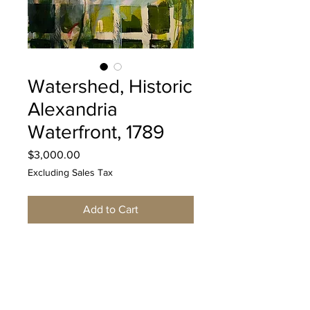
Watershed, Historic
Alexandria
Waterfront, 1789
Price
$3,000.00
Excluding Sales Tax
Add to Cart
Original mixed media acrylic
painting on canvas by Nancy
Ramsey, measuring 48"x30"