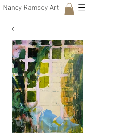
​Nancy Ramsey Art