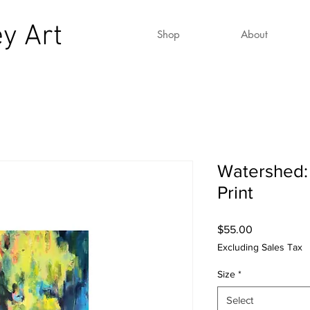
y Art
Shop
About
Watershed:
Print
Price
$55.00
Excluding Sales Tax
Size
*
Select