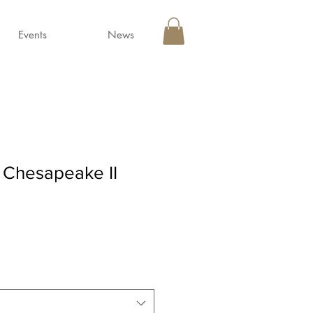
Events
News
 Chesapeake II