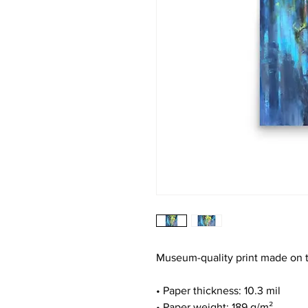
Museum-quality print made on t
• Paper thickness: 10.3 mil
• Paper weight: 189 g/m²