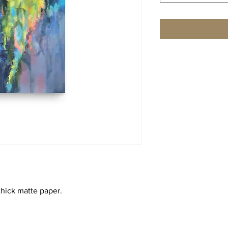
hick matte paper. 