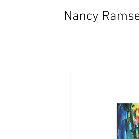
​Nancy Ramse