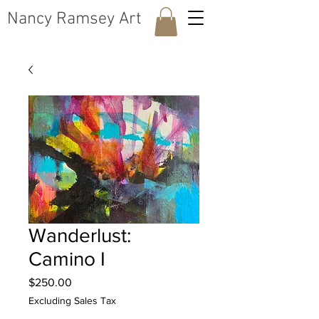
​Nancy Ramsey Art
Wanderlust:
Camino I
Price
$250.00
Excluding Sales Tax