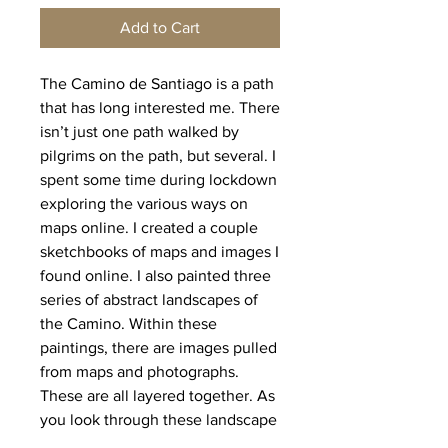
Add to Cart
The Camino de Santiago is a path
that has long interested me. There
isn’t just one path walked by
pilgrims on the path, but several. I
spent some time during lockdown
exploring the various ways on
maps online. I created a couple
sketchbooks of maps and images I
found online. I also painted three
series of abstract landscapes of
the Camino. Within these
paintings, there are images pulled
from maps and photographs.
These are all layered together. As
you look through these landscape
layers, look also for the seashell,