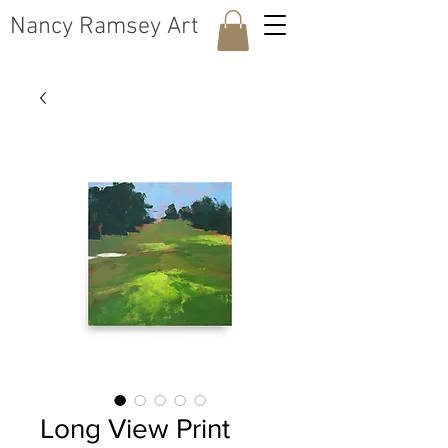
​Nancy Ramsey Art
Long View Print