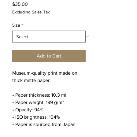
Price
$35.00
Excluding Sales Tax
Size
*
Add to Cart
Museum-quality print made on 
thick matte paper. 
• Paper thickness: 10.3 mil
• Paper weight: 189 g/m²
• Opacity: 94%
• ISO brightness: 104%
• Paper is sourced from Japan