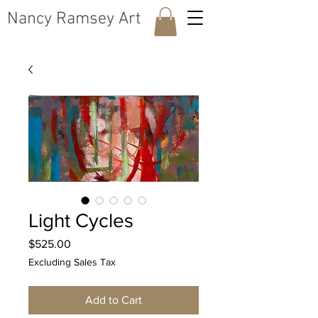
​Nancy Ramsey Art
Light Cycles
Price
$525.00
Excluding Sales Tax
Add to Cart