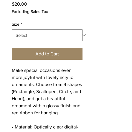
Price
$20.00
Excluding Sales Tax
Size
*
Add to Cart
Make special occasions even 
more joyful with lovely acrylic 
ornaments. Choose from 4 shapes 
(Rectangle, Scalloped, Circle, and 
Heart), and get a beautiful 
ornament with a glossy finish and 
red ribbon for hanging.
• Material: Optically clear digital-