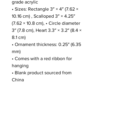
grade acrylic
• Sizes: Rectangle 3″ × 4″ (7.62 × 
10.16 cm) , Scalloped 3″ × 4.25″ 
(7.62 × 10.8 cm), • Circle diameter 
3″ (7.8 cm), Heart 3.3″ × 3.2″ (8.4 × 
8.1 cm)
• Ornament thickness: 0.25″ (6.35 
mm)
• Comes with a red ribbon for 
hanging
• Blank product sourced from 
China
Disclaimers:
• This product is available in the 
US only. If your shipping address 
is outside this region, please 
choose a different product.
• The product includes a small QR 