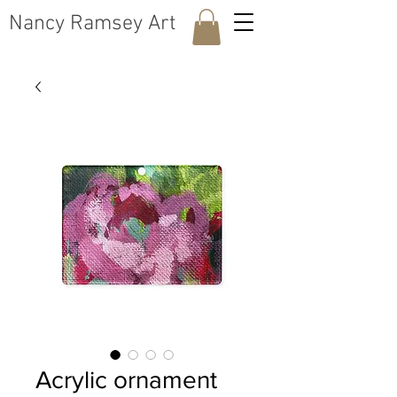
​Nancy Ramsey Art
Acrylic ornament