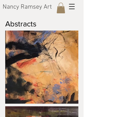
​Nancy Ramsey Art
​Abstracts